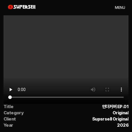
M
E
N
U
Title
언더커버 EP.01
Category
Original
Client
Supsrsell Original
Year
2026