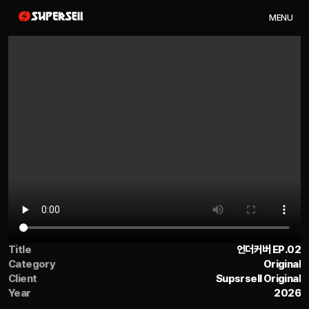
M
E
N
U
Title
언더커버 EP.02
Category
Original
Client
Supsrsell Original
Year
2026